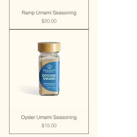
Ramp Umami Seasoning
Price
$20.00
Oyster Umami Seasoning
Price
$15.00