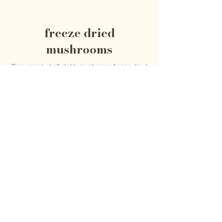
freeze dried
mushrooms
Convenient, shelf-stable mushrooms freeze-dried
at peak freshness to preserve their flavor, texture
and versatility. Perfect for cooking, broths and
everyday use.