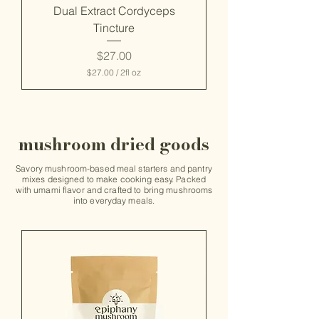
c
Dual Extract Cordyceps
e
Tincture
s
Price
$27.00
$27.00
/
2fl oz
$
2
7
.
0
mushroom dried goods
0
p
e
Savory mushroom-based meal starters and pantry
r
mixes designed to make cooking easy. Packed
2
with umami flavor and crafted to bring mushrooms
F
into everyday meals.
l
u
i
d
o
u
n
c
e
s