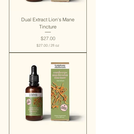
Dual Extract Lion's Mane
Tincture
Price
$27.00
$27.00
/
2fl oz
$
2
7
.
0
0
p
e
r
2
F
l
u
i
d
o
u
n