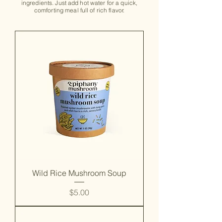
ingredients. Just add hot water for a quick,
comforting meal full of rich flavor.
Wild Rice Mushroom Soup
Price
$5.00