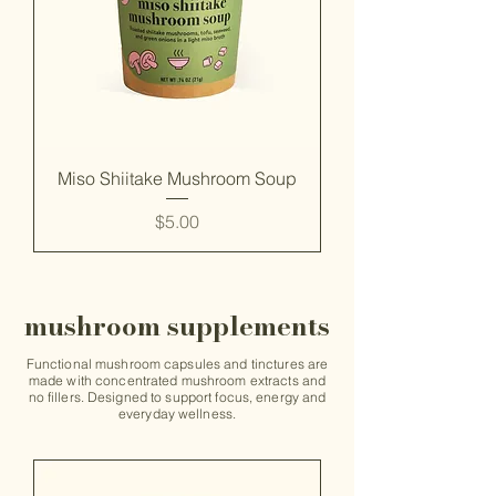
Miso Shiitake Mushroom Soup
Price
$5.00
mushroom supplements
Functional mushroom capsules and tinctures are
made with concentrated mushroom extracts and
no fillers. Designed to support focus, energy and
everyday wellness.