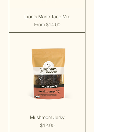
Lion's Mane Taco Mix
Sale Price
From
$14.00
Mushroom Jerky
Price
$12.00