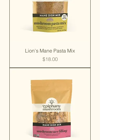
Lion's Mane Pasta Mix
Price
$18.00