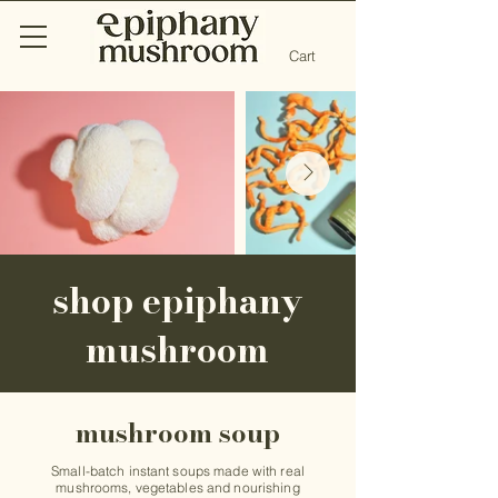
Cart
shop epiphany
mushroom
mushroom soup
Small-batch instant soups made with real
mushrooms, vegetables and nourishing