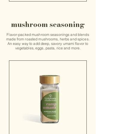
mushroom seasoning
Flavor-packed mushroom seasonings and blends
made from roasted mushrooms, herbs and spices.
An easy way to add deep, savory umami flavor to
vegetables, eggs, pasta, rice and more.