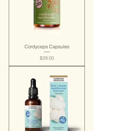
Cordyceps Capsules
Price
$39.00