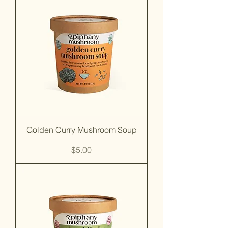
Golden Curry Mushroom Soup
Price
$5.00