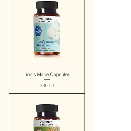
Lion's Mane Capsules
Price
$39.00