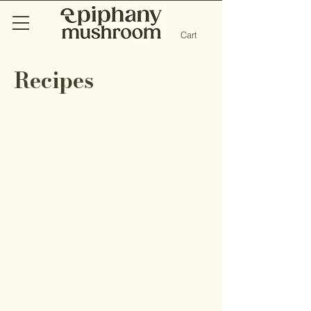
Cart
Recipes