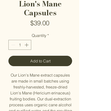
Lion's Mane
Capsules
Price
$39.00
Quantity
*
Add to Cart
Our Lion's Mane extract capsules
are made in small batches using
freshly-harvested, freeze-dried
Lion's Mane (Hericium erinaceus)
fruiting bodies. Our dual-extraction
process uses organic cane alcohol
and purified water, and the resulting