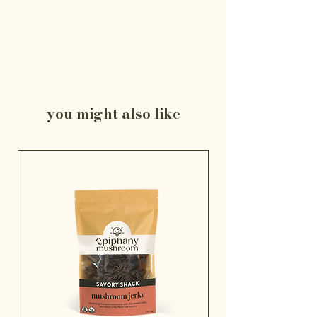
you might also like