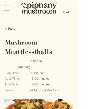
Cart
< Back
Mushroom
Meat(less)balls
Recipe By:
Don King
Prep Time:
30 minutes
Cook Time:
15–20 minutes
Total Time:
45–50 minutes
Serves:
~24 (1.5 oz) Meatballs