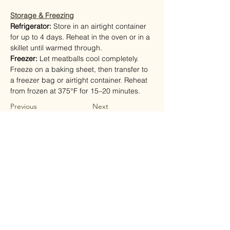
Storage & Freezing
Refrigerator: 
Store in an airtight container 
for up to 4 days. Reheat in the oven or in a 
skillet until warmed through.
Freezer: 
Let meatballs cool completely. 
Freeze on a baking sheet, then transfer to 
a freezer bag or airtight container. Reheat 
from frozen at 375°F for 15–20 minutes.
Previous
Next
shop
Fresh Mushrooms
Mushroom Mixes
Mushroom Supplements
Mushroom Soups
Mushroom Seasoning