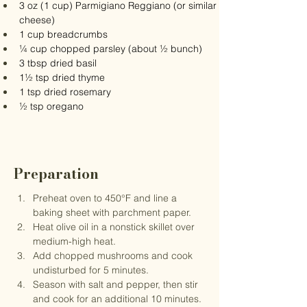
3 oz (1 cup) Parmigiano Reggiano (or similar 
cheese)
1 cup breadcrumbs
¼ cup chopped parsley (about ½ bunch)
3 tbsp dried basil
1½ tsp dried thyme
1 tsp dried rosemary
½ tsp oregano
Preparation
Preheat oven to 450°F and line a 
baking sheet with parchment paper.
Heat olive oil in a nonstick skillet over 
medium-high heat.
Add chopped mushrooms and cook 
undisturbed for 5 minutes.
Season with salt and pepper, then stir 
and cook for an additional 10 minutes.