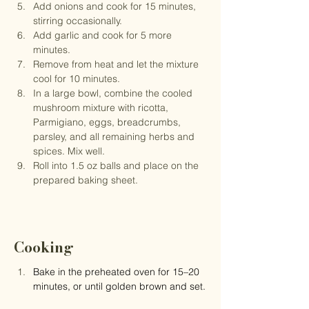
Add onions and cook for 15 minutes, 
stirring occasionally.
Add garlic and cook for 5 more 
minutes.
Remove from heat and let the mixture 
cool for 10 minutes.
In a large bowl, combine the cooled 
mushroom mixture with ricotta, 
Parmigiano, eggs, breadcrumbs, 
parsley, and all remaining herbs and 
spices. Mix well.
Roll into 1.5 oz balls and place on the 
prepared baking sheet.
Cooking
Bake in the preheated oven for 15–20 
minutes, or until golden brown and set.