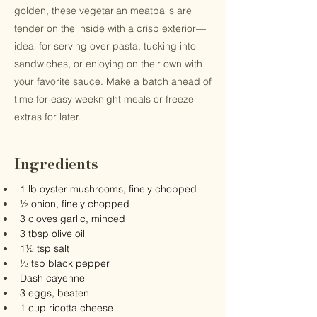
golden, these vegetarian meatballs are
tender on the inside with a crisp exterior—
ideal for serving over pasta, tucking into
sandwiches, or enjoying on their own with
your favorite sauce. Make a batch ahead of
time for easy weeknight meals or freeze
extras for later.
Ingredients
1 lb oyster mushrooms, finely chopped
½ onion, finely chopped
3 cloves garlic, minced
3 tbsp olive oil
1½ tsp salt
½ tsp black pepper
Dash cayenne
3 eggs, beaten
1 cup ricotta cheese