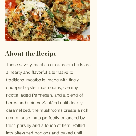
About the Recipe
These savory, meatless mushroom balls are
a hearty and flavorful alternative to
traditional meatballs, made with finely
chopped oyster mushrooms, creamy
ricotta, aged Parmesan, and a blend of
herbs and spices. Sautéed until deeply
caramelized, the mushrooms create a rich,
umami base that’s perfectly balanced by
fresh parsley and a touch of heat. Rolled
into bite-sized portions and baked until