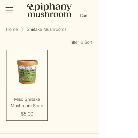
Cart
Home
Shiitake Mushrooms
Filter & Sort
Miso Shiitake
Mushroom Soup
Price
$5.00