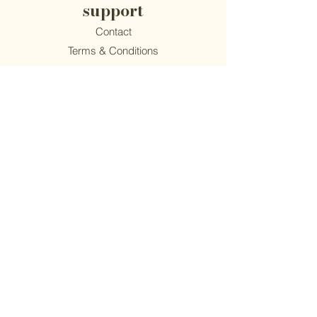
support
Contact
​Terms & Conditions
Privacy Policy
Accessibility
Epiphany Mushroom Co.
1814 S Main Street | Akron, OH 44301
(216) 262-4445
Monday - Friday 10am-4pm
© Epiphany Mushroom Co. — All Rights Reserved