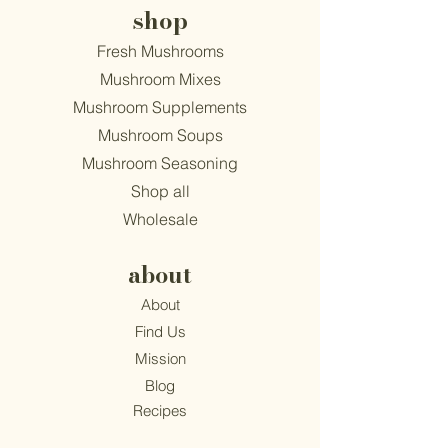
shop
Fresh Mushrooms
Mushroom Mixes
Mushroom Supplements
Mushroom Soups
Mushroom Seasoning
Shop all
Wholesale
about
About
Find Us
Mission
Blog
Recipes