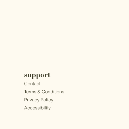
support
Contact
​Terms & Conditions
Privacy Policy
Accessibility