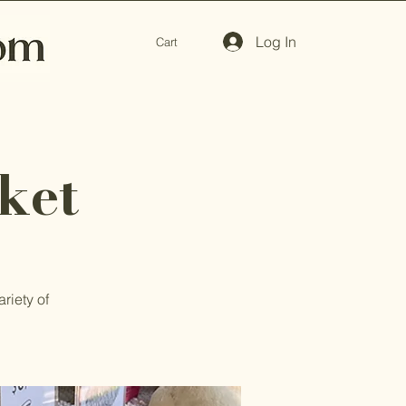
Log In
Cart
ket
riety of
.