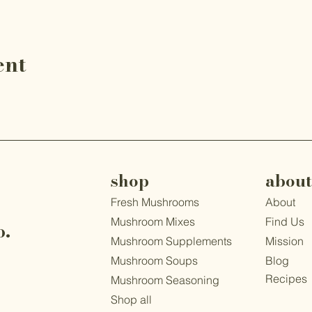
ent
shop
about
Fresh Mushrooms
About
Mushroom Mixes
Find Us
o.
Mushroom Supplements
Mission
1
Mushroom Soups
Blog
Recipes
Mushroom Seasoning
Shop all