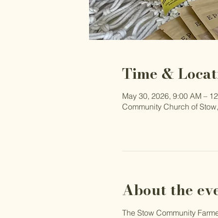
Time & Locat
May 30, 2026, 9:00 AM – 1
Community Church of Stow,
About the ev
The Stow Community Farmers