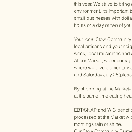
this year. We strive to brin
environment. It’s important
small businesses with dolla
hours or a day or two of you
Your local Stow Community F
local artisans and your neig
week, local musicians and a 
At our Market, we encourag
where we give elementary a
and Saturday July 25(please
By shopping at the Market- 
at the same time eating hea
EBT/SNAP and WIC benefits w
processed at the Market wit
mornings rain or shine.
Our Stow Community Farmers 