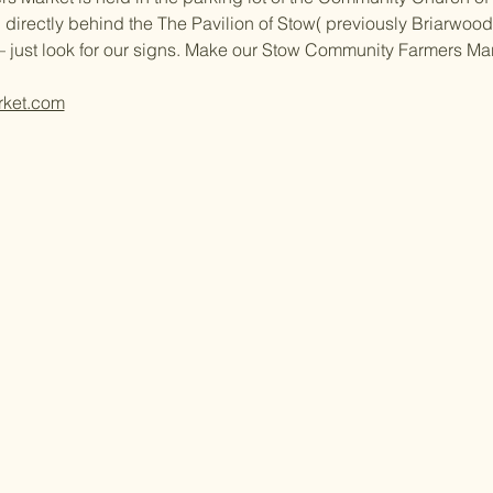
 directly behind the The Pavilion of Stow( previously Briarwood 
– just look for our signs. Make our Stow Community Farmers Ma
rket.com