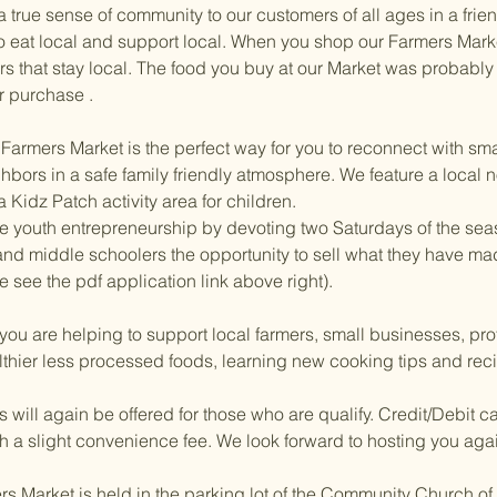
g a true sense of community to our customers of all ages in a f
 to eat local and support local. When you shop our Farmers Mark
rs that stay local. The food you buy at our Market was probably
r purchase .
armers Market is the perfect way for you to reconnect with smal
hbors in a safe family friendly atmosphere. We feature a local n
Kidz Patch activity area for children.
e youth entrepreneurship by devoting two Saturdays of the sea
nd middle schoolers the opportunity to sell what they have ma
 see the pdf application link above right).
you are helping to support local farmers, small businesses, pro
lthier less processed foods, learning new cooking tips and rec
ill again be offered for those who are qualify. Credit/Debit ca
h a slight convenience fee. We look forward to hosting you aga
Market is held in the parking lot of the Community Church of S