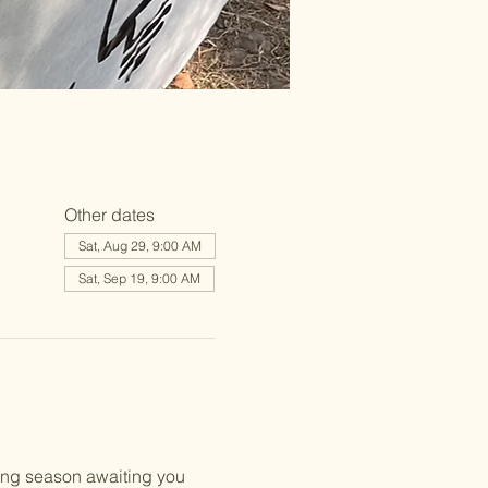
Other dates
Sat, Aug 29, 9:00 AM
Sat, Sep 19, 9:00 AM
ing season awaiting you 