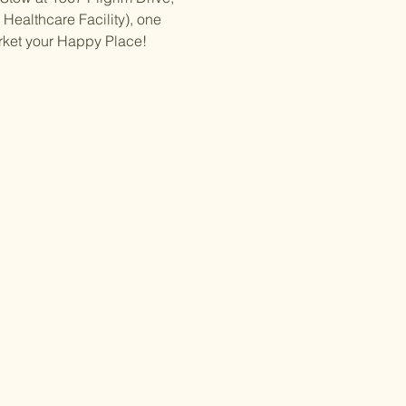
Healthcare Facility), one 
rket your Happy Place!