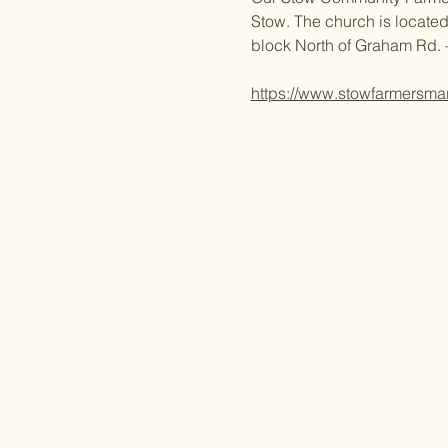
Stow. The church is located
block North of Graham Rd. 
https://www.stowfarmersma