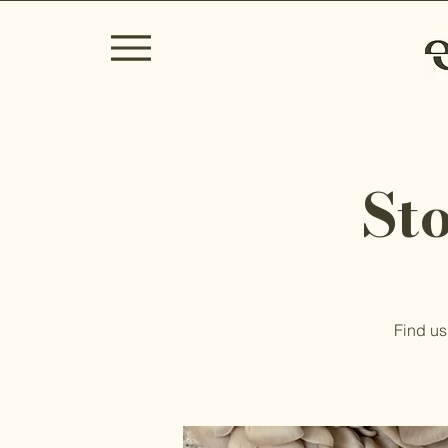
St
Find us