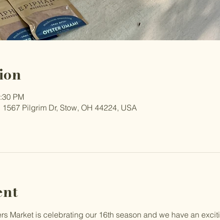
ion
2:30 PM
 1567 Pilgrim Dr, Stow, OH 44224, USA
ent
 Market is celebrating our 16th season and we have an excit