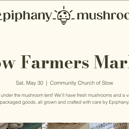
ow Farmers Mar
Sat, May 30
  |  
Community Church of Stow
 under the mushroom tent! We’ll have fresh mushrooms and a va
packaged goods, all grown and crafted with care by Epiphany