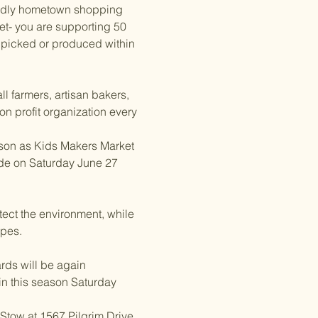
riendly hometown shopping 
et- you are supporting 50 
 picked or produced within 
l farmers, artisan bakers, 
on profit organization every 
son as Kids Makers Market 
de on Saturday June 27 
tect the environment, while 
ipes.
rds will be again 
in this season Saturday 
tow at 1567 Pilgrim Drive, 