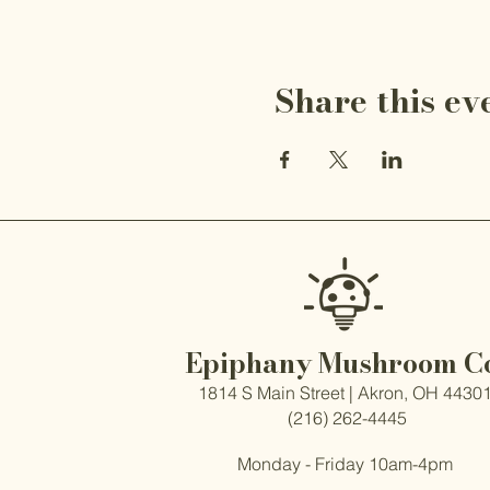
Share this ev
Epiphany Mushroom C
1814 S Main Street | Akron, OH 4430
(216) 262-4445
Monday - Friday 10am-4pm