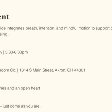
ent
e integrates breath, intention, and mindful motion to support ph
eing.
 | 5:30-6:30pm
om Co. | 1814 S Main Street, Akron, OH 44301
hes and an open heart
 just come as you are.