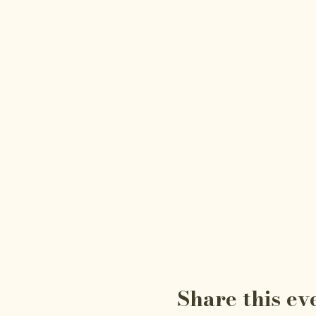
Share this ev