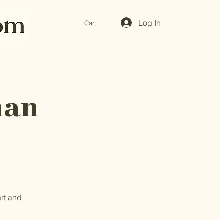
Log In
Cart
man
art and