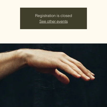
Registration is closed
See other events