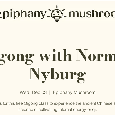
gong with Nor
Nyburg
Wed, Dec 03
  |  
Epiphany Mushroom
s for this free Qigong class to experience the ancient Chinese 
science of cultivating internal energy, or qi.