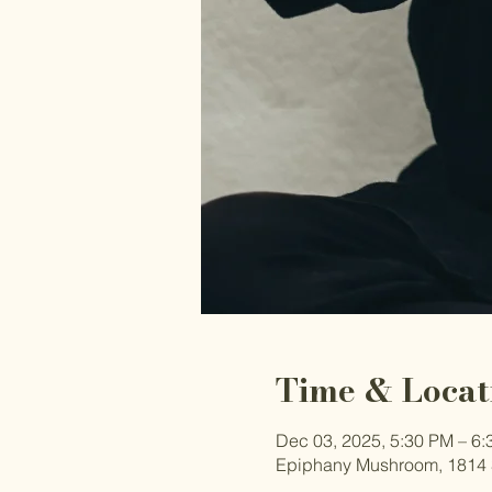
Time & Locat
Dec 03, 2025, 5:30 PM – 6
Epiphany Mushroom, 1814 