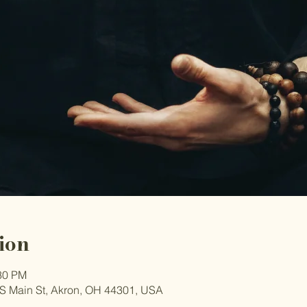
ion
:30 PM
S Main St, Akron, OH 44301, USA