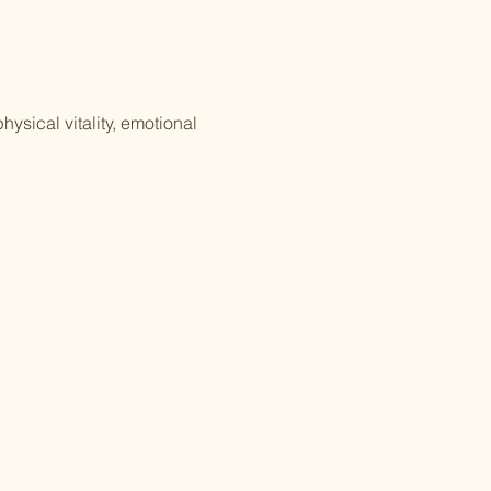
ysical vitality, emotional 