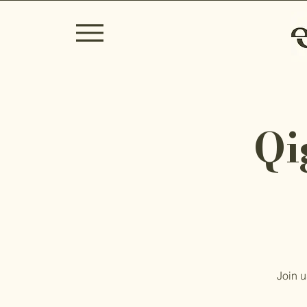
Qi
Join u