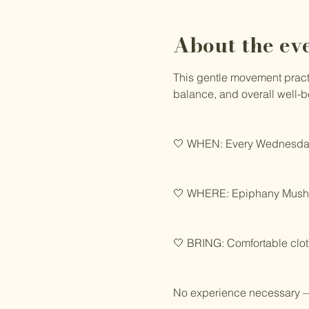
About the ev
This gentle movement practic
balance, and overall well-b
🤍 WHEN: Every Wednesday
🤍 WHERE: Epiphany Mushro
🤍 BRING: Comfortable clot
No experience necessary —