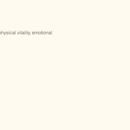
ysical vitality, emotional 