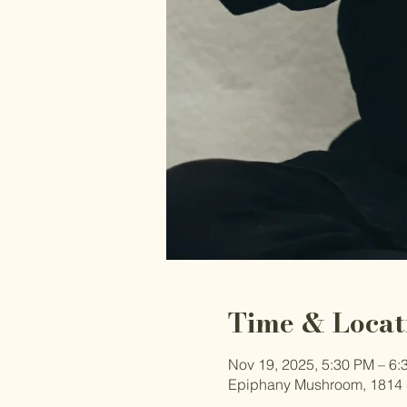
Time & Locat
Nov 19, 2025, 5:30 PM – 6:
Epiphany Mushroom, 1814 