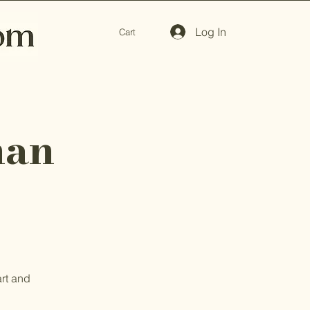
Log In
Cart
man
art and