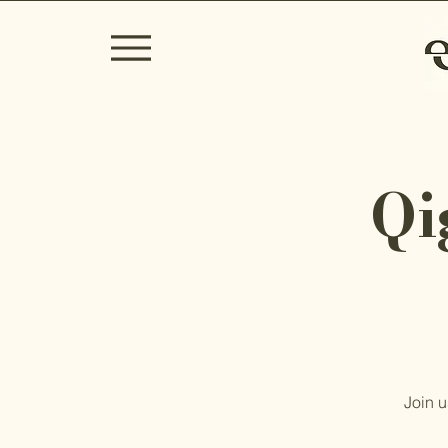
Qi
Join u