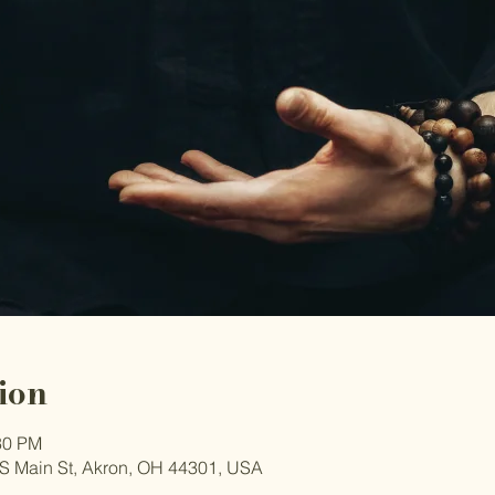
ion
30 PM
S Main St, Akron, OH 44301, USA