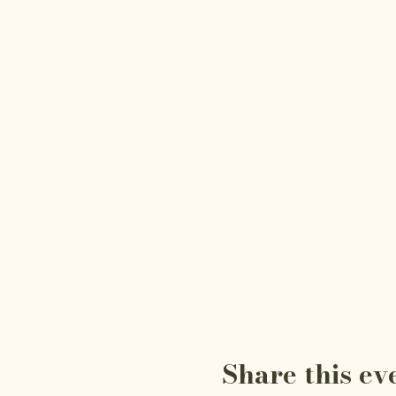
Share this ev