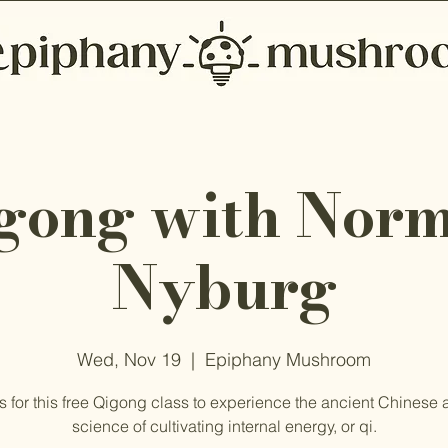
gong with Nor
Nyburg
Wed, Nov 19
  |  
Epiphany Mushroom
s for this free Qigong class to experience the ancient Chinese 
science of cultivating internal energy, or qi.