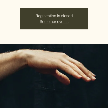
Registration is closed
See other events