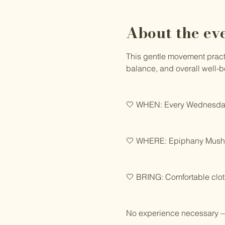
About the ev
This gentle movement practic
balance, and overall well-b
🤍 WHEN: Every Wednesday
🤍 WHERE: Epiphany Mushro
🤍 BRING: Comfortable clot
No experience necessary —