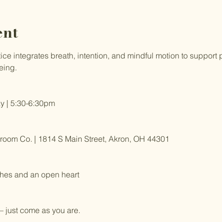
ent
e integrates breath, intention, and mindful motion to support ph
eing.
 | 5:30-6:30pm
om Co. | 1814 S Main Street, Akron, OH 44301
hes and an open heart
 just come as you are.