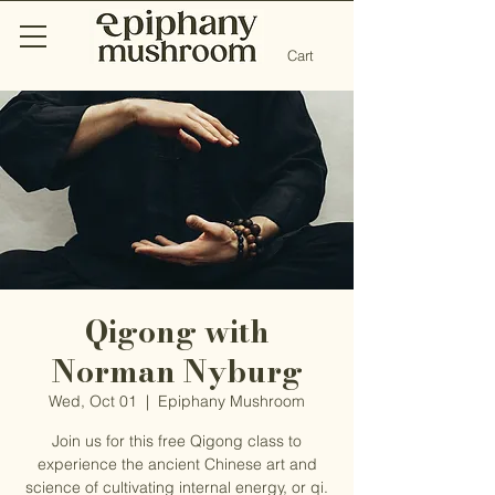
Cart
Qigong with
Norman Nyburg
Wed, Oct 01
  |  
Epiphany Mushroom
Join us for this free Qigong class to
experience the ancient Chinese art and
science of cultivating internal energy, or qi.