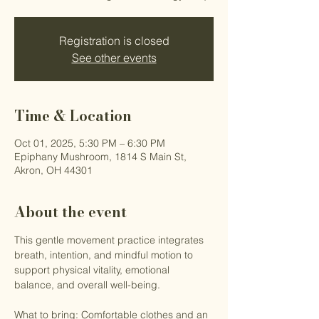
Registration is closed
See other events
Time & Location
Oct 01, 2025, 5:30 PM – 6:30 PM
Epiphany Mushroom, 1814 S Main St,
Akron, OH 44301
About the event
This gentle movement practice integrates 
breath, intention, and mindful motion to 
support physical vitality, emotional 
balance, and overall well-being.
What to bring: Comfortable clothes and an 