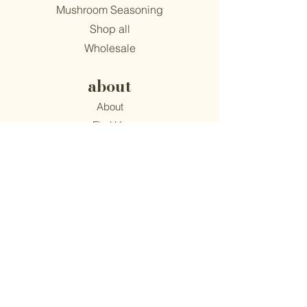
Mushroom Seasoning
Shop all
Wholesale
about
About
Find Us
Mission
Blog
Recipes
support
Contact
​Terms & Conditions
Privacy Policy
Accessibility