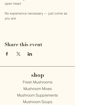
open heart
No experience necessary — just come as 
you are.
Share this event
shop
Fresh Mushrooms
Mushroom Mixes
Mushroom Supplements
Mushroom Soups