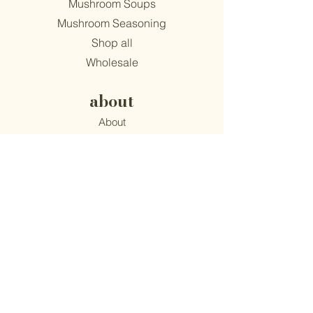
Mushroom Soups
Mushroom Seasoning
Shop all
Wholesale
about
About
Find Us
Mission
Blog
Recipes
support
Contact
​Terms & Conditions
Privacy Policy
Accessibility