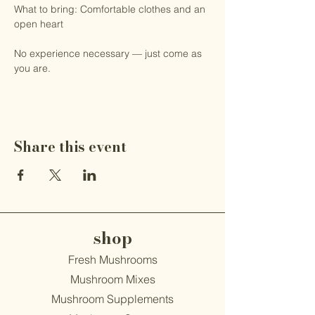
What to bring: Comfortable clothes and an 
open heart
No experience necessary — just come as 
you are.
Share this event
shop
Fresh Mushrooms
Mushroom Mixes
Mushroom Supplements