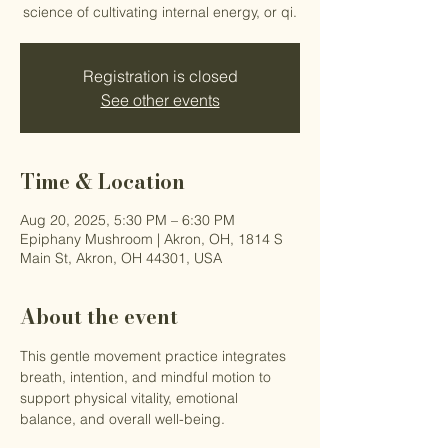
science of cultivating internal energy, or qi.
Registration is closed
See other events
Time & Location
Aug 20, 2025, 5:30 PM – 6:30 PM
Epiphany Mushroom | Akron, OH, 1814 S
Main St, Akron, OH 44301, USA
About the event
This gentle movement practice integrates 
breath, intention, and mindful motion to 
support physical vitality, emotional 
balance, and overall well-being.