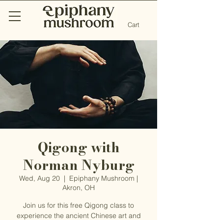
Cart
Qigong with
Norman Nyburg
Wed, Aug 20
  |  
Epiphany Mushroom |
Akron, OH
Join us for this free Qigong class to
experience the ancient Chinese art and