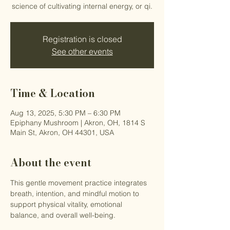
science of cultivating internal energy, or qi.
Registration is closed
See other events
Time & Location
Aug 13, 2025, 5:30 PM – 6:30 PM
Epiphany Mushroom | Akron, OH, 1814 S
Main St, Akron, OH 44301, USA
About the event
This gentle movement practice integrates 
breath, intention, and mindful motion to 
support physical vitality, emotional 
balance, and overall well-being.