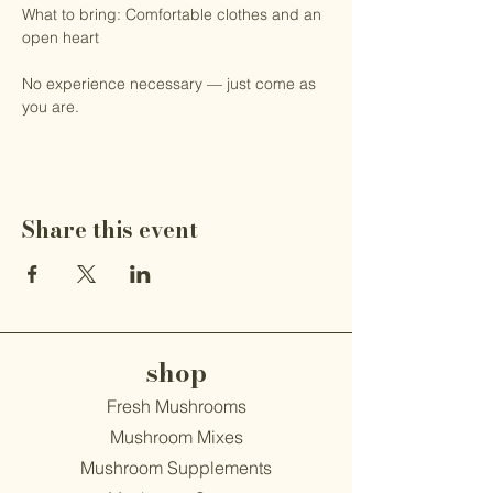
What to bring: Comfortable clothes and an 
open heart
No experience necessary — just come as 
you are.
Share this event
shop
Fresh Mushrooms
Mushroom Mixes
Mushroom Supplements