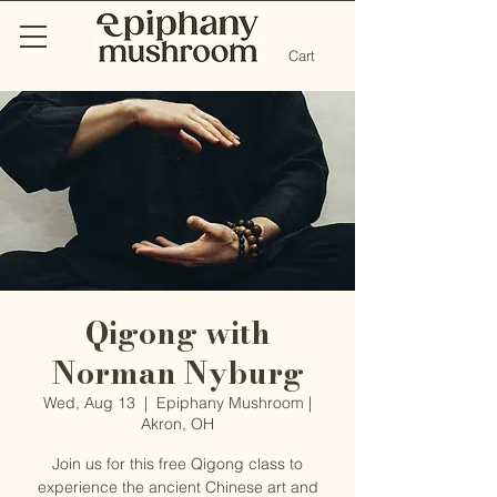
Cart
Qigong with
Norman Nyburg
Wed, Aug 13
  |  
Epiphany Mushroom |
Akron, OH
Join us for this free Qigong class to
experience the ancient Chinese art and