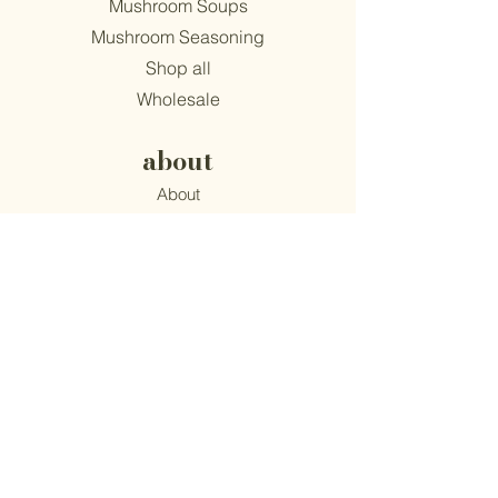
Mushroom Soups
Mushroom Seasoning
Shop all
Wholesale
about
About
Find Us
Mission
Blog
Recipes
support
Contact
​Terms & Conditions
Privacy Policy
Accessibility