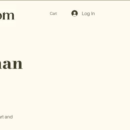
Log In
Cart
man
art and