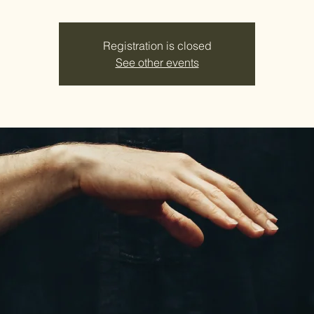
Registration is closed
See other events