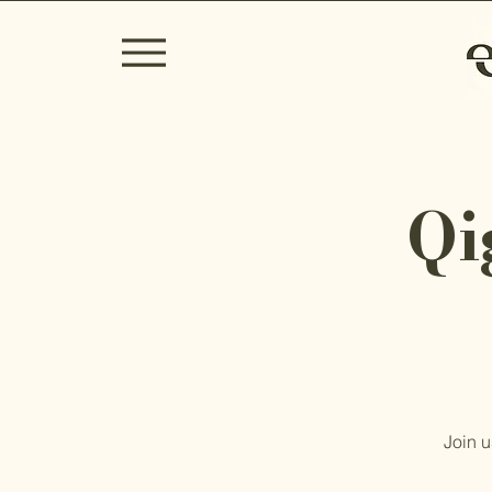
Qi
Join u