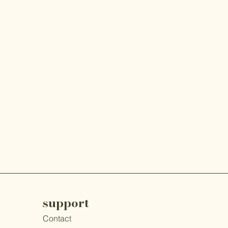
support
Contact