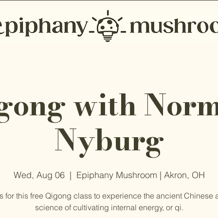
gong with Nor
Nyburg
Wed, Aug 06
  |  
Epiphany Mushroom | Akron, OH
s for this free Qigong class to experience the ancient Chinese 
science of cultivating internal energy, or qi.