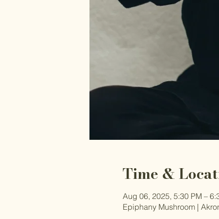
Time & Locat
Aug 06, 2025, 5:30 PM – 6
Epiphany Mushroom | Akron