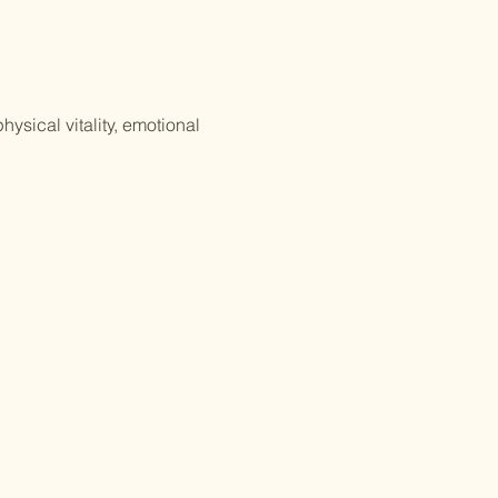
ysical vitality, emotional 