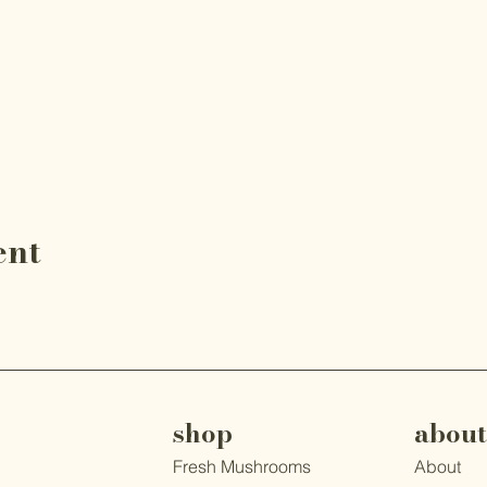
ent
shop
about
Fresh Mushrooms
About