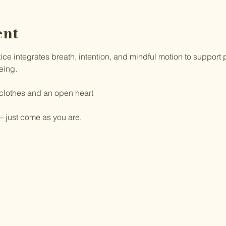
ent
e integrates breath, intention, and mindful motion to support ph
eing.
 clothes and an open heart
 just come as you are.