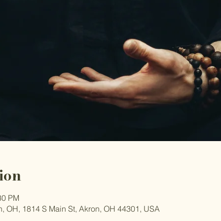
ion
:30 PM
, OH, 1814 S Main St, Akron, OH 44301, USA