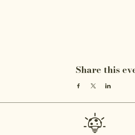
Share this ev