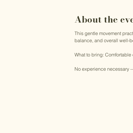
About the ev
This gentle movement practic
balance, and overall well-b
What to bring: Comfortable
No experience necessary —