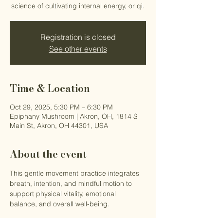
science of cultivating internal energy, or qi.
Registration is closed
See other events
Time & Location
Oct 29, 2025, 5:30 PM – 6:30 PM
Epiphany Mushroom | Akron, OH, 1814 S
Main St, Akron, OH 44301, USA
About the event
This gentle movement practice integrates 
breath, intention, and mindful motion to 
support physical vitality, emotional 
balance, and overall well-being.