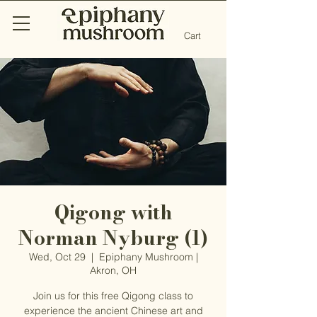
Cart
Qigong with
Norman Nyburg (1)
Wed, Oct 29
  |  
Epiphany Mushroom |
Akron, OH
Join us for this free Qigong class to
experience the ancient Chinese art and