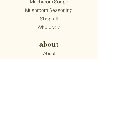
Mushroom Soups
Mushroom Seasoning
Shop all
Wholesale
about
About
Find Us
Mission
Blog
Recipes
support
Contact
​Terms & Conditions
Privacy Policy
Accessibility