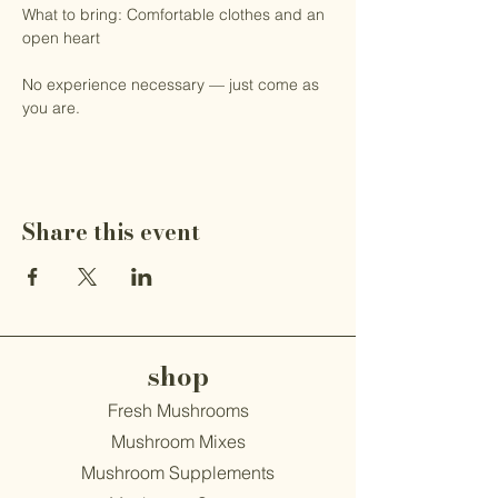
What to bring: Comfortable clothes and an 
open heart
No experience necessary — just come as 
you are.
Share this event
shop
Fresh Mushrooms
Mushroom Mixes
Mushroom Supplements