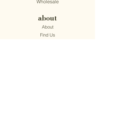
Wholesale
about
About
Find Us
Mission
Blog
Recipes
support
Contact
​Terms & Conditions
Privacy Policy
Accessibility