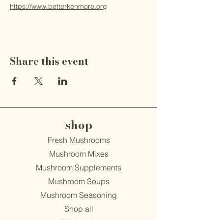
https://www.betterkenmore.org
Share this event
shop
Fresh Mushrooms
Mushroom Mixes
Mushroom Supplements
Mushroom Soups
Mushroom Seasoning
Shop all