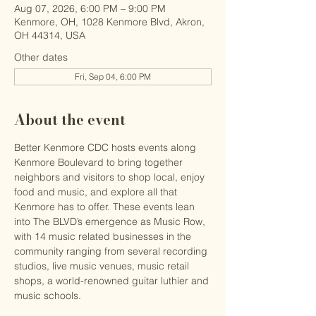
Aug 07, 2026, 6:00 PM – 9:00 PM
Kenmore, OH, 1028 Kenmore Blvd, Akron,
OH 44314, USA
Other dates
Fri, Sep 04, 6:00 PM
About the event
Better Kenmore CDC hosts events along 
Kenmore Boulevard to bring together 
neighbors and visitors to shop local, enjoy 
food and music, and explore all that 
Kenmore has to offer. These events lean 
into The BLVD’s emergence as Music Row, 
with 14 music related businesses in the 
community ranging from several recording 
studios, live music venues, music retail 
shops, a world-renowned guitar luthier and 
music schools.