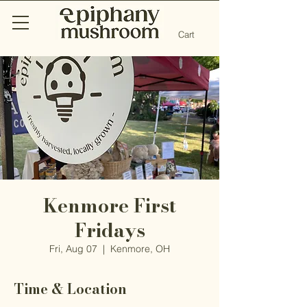
Cart
Kenmore First
Fridays
Fri, Aug 07
  |  
Kenmore, OH
Time & Location