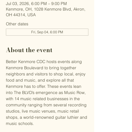
Jul 03, 2026, 6:00 PM – 9:00 PM
Kenmore, OH, 1028 Kenmore Blvd, Akron,
OH 44314, USA
Other dates
Fri, Sep 04, 6:00 PM
About the event
Better Kenmore CDC hosts events along 
Kenmore Boulevard to bring together 
neighbors and visitors to shop local, enjoy 
food and music, and explore all that 
Kenmore has to offer. These events lean 
into The BLVD’s emergence as Music Row, 
with 14 music related businesses in the 
community ranging from several recording 
studios, live music venues, music retail 
shops, a world-renowned guitar luthier and 
music schools.