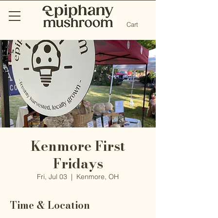
Cart
Kenmore First
Fridays
Fri, Jul 03
  |  
Kenmore, OH
Time & Location