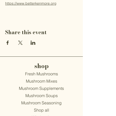
https://www.betterkenmore.org
Share this event
shop
Fresh Mushrooms
Mushroom Mixes
Mushroom Supplements
Mushroom Soups
Mushroom Seasoning
Shop all