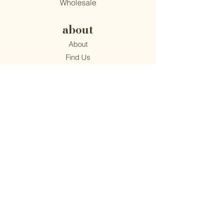
Wholesale
about
About
Find Us
Mission
Blog
Recipes
support
Contact
​Terms & Conditions
Privacy Policy
Accessibility