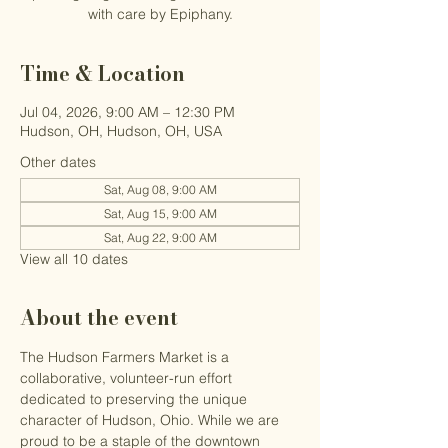
with care by Epiphany.
Time & Location
Jul 04, 2026, 9:00 AM – 12:30 PM
Hudson, OH, Hudson, OH, USA
Other dates
Sat, Aug 08, 9:00 AM
Sat, Aug 15, 9:00 AM
Sat, Aug 22, 9:00 AM
View all 10 dates
About the event
The Hudson Farmers Market is a 
collaborative, volunteer-run effort 
dedicated to preserving the unique 
character of Hudson, Ohio. While we are 
proud to be a staple of the downtown 