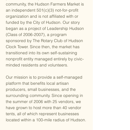
community, the Hudson Farmers Market is 
an independent 501(c)(3) not-for-profit 
organization and is not affiliated with or 
funded by the City of Hudson. Our story 
began as a project of Leadership Hudson 
(Class of 2006-2007), a program 
sponsored by The Rotary Club of Hudson 
Clock Tower. Since then, the market has 
transitioned into its own self-sustaining 
nonprofit entity managed entirely by civic-
minded residents and volunteers.
Our mission is to provide a self-managed 
platform that benefits local artisan 
producers, small businesses, and the 
surrounding community. Since opening in 
the summer of 2006 with 25 vendors, we 
have grown to host more than 40 vendor 
tents, all of which represent businesses 
located within a 100-mile radius of Hudson.