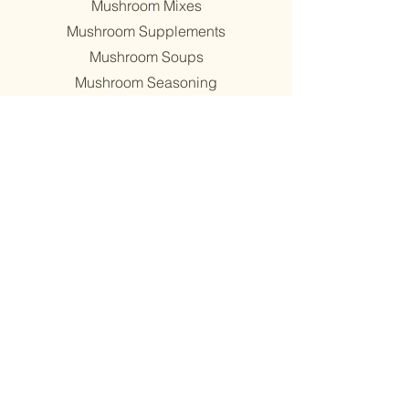
Mushroom Mixes
Mushroom Supplements
Mushroom Soups
Mushroom Seasoning
Shop all
Wholesale
about
About
Find Us
Mission
Blog
Recipes
support
Contact
​Terms & Conditions