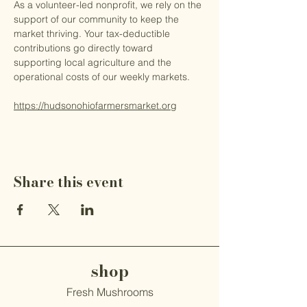
As a volunteer-led nonprofit, we rely on the 
support of our community to keep the 
market thriving. Your tax-deductible 
contributions go directly toward 
supporting local agriculture and the 
operational costs of our weekly markets.
https://hudsonohiofarmersmarket.org
Share this event
shop
Fresh Mushrooms