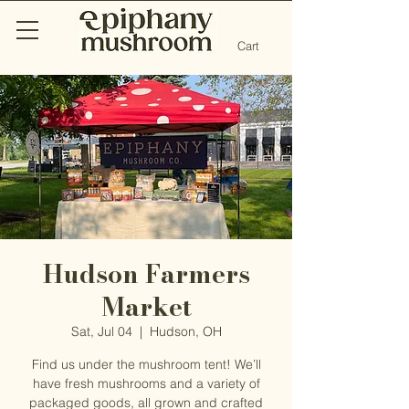
Cart
Hudson Farmers
Market
Sat, Jul 04
  |  
Hudson, OH
Find us under the mushroom tent! We’ll
have fresh mushrooms and a variety of
packaged goods, all grown and crafted