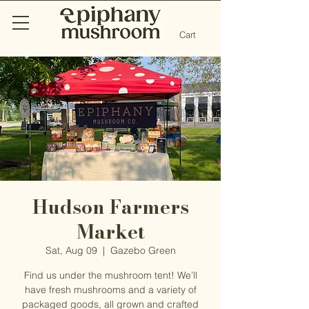
Cart
Hudson Farmers
Market
Sat, Aug 09
  |  
Gazebo Green
Find us under the mushroom tent! We’ll
have fresh mushrooms and a variety of
packaged goods, all grown and crafted