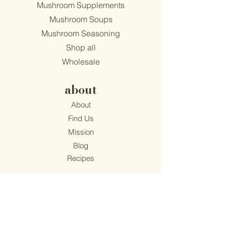
Mushroom Supplements
Mushroom Soups
Mushroom Seasoning
Shop all
Wholesale
about
About
Find Us
Mission
Blog
Recipes
support
Contact
​Terms & Conditions