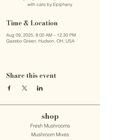
with care by Epiphany.
Time & Location
Aug 09, 2025, 8:00 AM – 12:30 PM
Gazebo Green, Hudson, OH, USA
Share this event
shop
Fresh Mushrooms
Mushroom Mixes