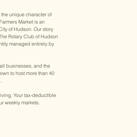
 the unique character of 
Farmers Market is an 
City of Hudson. Our story 
The Rotary Club of Hudson 
entity managed entirely by 
all businesses, and the 
own to host more than 40 
.
iving. Your tax-deductible 
our weekly markets.