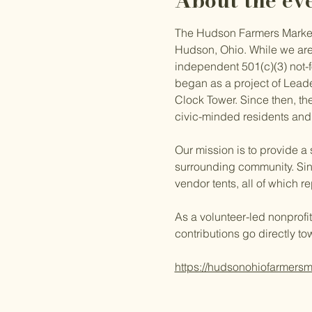
About the ev
The Hudson Farmers Market i
Hudson, Ohio. While we are
independent 501(c)(3) not-fo
began as a project of Lead
Clock Tower. Since then, the
civic-minded residents and
Our mission is to provide a
surrounding community. Sin
vendor tents, all of which 
As a volunteer-led nonprofit
contributions go directly to
https://hudsonohiofarmersm