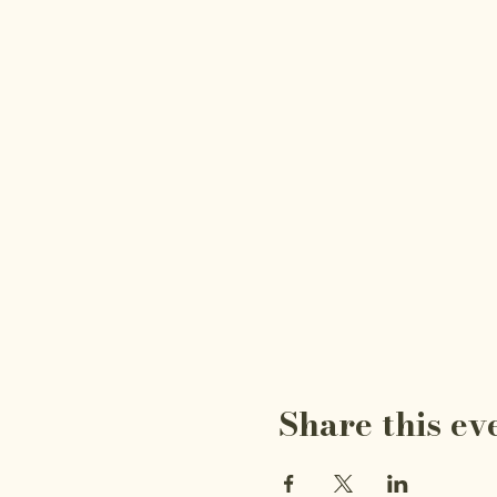
Share this ev