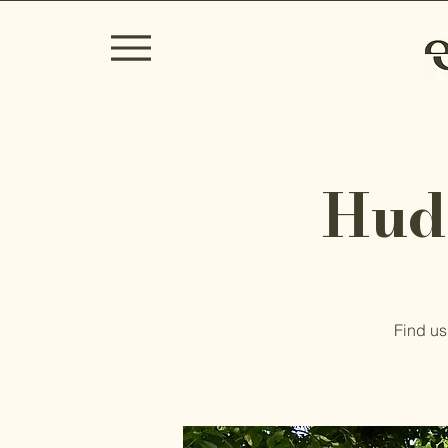
Hud
Find us