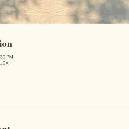
ion
:30 PM
 USA