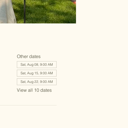
Other dates
Sat, Aug 08, 9:00 AM
Sat, Aug 15, 9:00 AM
Sat, Aug 22, 9:00 AM
View all 10 dates