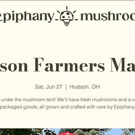
son Farmers Ma
Sat, Jun 27
  |  
Hudson, OH
 under the mushroom tent! We’ll have fresh mushrooms and a va
packaged goods, all grown and crafted with care by Epiphany