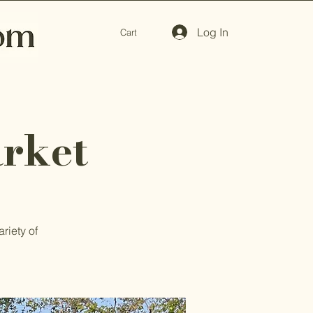
Log In
Cart
rket
riety of
.