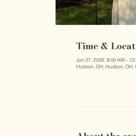
Time & Locat
Jun 27, 2026, 9:00 AM – 12
Hudson, OH, Hudson, OH,