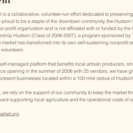
ent
s a collaborative, volunteer-run effort dedicated to preserving
 proud to be a staple of the downtown community, the Hudson 
r-profit organization and is not affiliated with or funded by the 
ership Hudson (Class of 2006-2007), a program sponsored by 
 market has transitioned into its own self-sustaining nonprofit 
 volunteers.
 self-managed platform that benefits local artisan producers, sm
ce opening in the summer of 2006 with 25 vendors, we have gr
represent businesses located within a 100-mile radius of Hudson
, we rely on the support of our community to keep the market thr
ward supporting local agriculture and the operational costs of 
arket.org